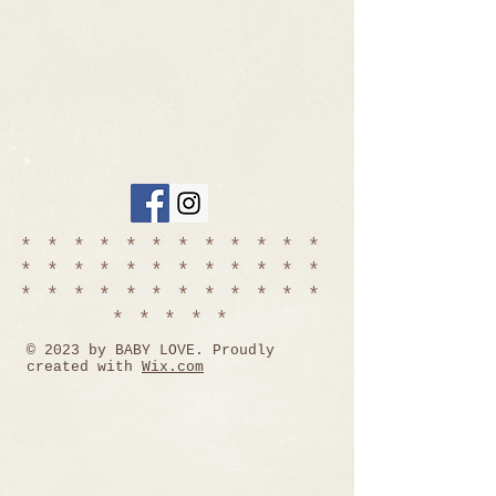
************
************
************
*****
© 2023 by BABY LOVE. Proudly
created with
Wix.com