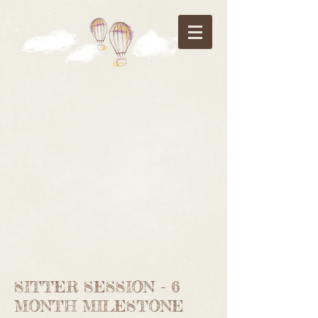
SITTER SESSION - 6
MONTH MILESTONE