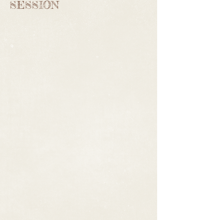
SESSION